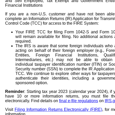
and Self Employed, Tax Exempt and Government Entiti
Financial Institutions
If you are a non-U.S. customer and have not been able
complete an Information Returns (IR) Application for Transmit
Control Code (TCC) for access to the FIRE System:
Your FIRE TCC for filing Form 1042-S and Form 1
will remain available for filing. No additional actions 
required.
The IRS is aware that some foreign individuals who 
acting on behalf of their foreign employer (e.g., Fore
Entities, Foreign Financial Institutions, Qualif
Intermediaries, etc.) may not be able to obtain
individual taxpayer identification number (ITIN) or Soc
Security number (SSN) to complete the IR Application 
TCC. We continue to explore other ways for taxpayers
authenticate their identities, including a governme
sponsored option.
Reminder
: Starting tax year 2023 (calendar year 2024), if 
have 10 or more information returns, you must file t
electronically. Find details on
final e-file regulations
on
IRS.g
Visit
Filing Information Returns Electronically (FIRE)
, for m
information.