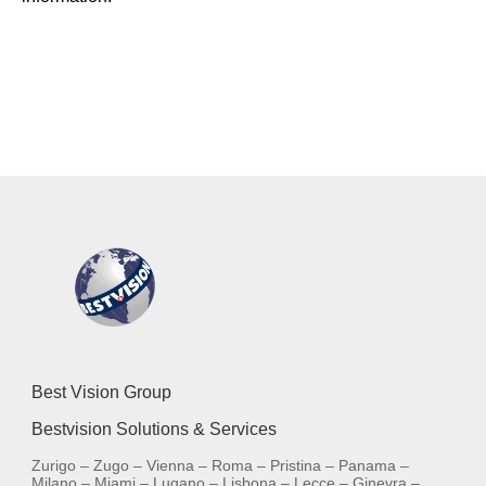
Best Vision Group
Bestvision Solutions & Services
Zurigo – Zugo – Vienna – Roma – Pristina – Panama –
Milano – Miami – Lugano – Lisbona – Lecce – Ginevra –