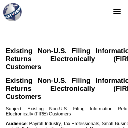
QI Reporting
Complete and integrated solution
Existing Non-U.S. Filing Informati
Returns Electronically (FIR
Customers
Existing Non-U.S. Filing Informati
Returns Electronically (FIR
Customers
Subject: Existing Non-U.S. Filing Information Retu
Electronically (FIRE) Customers
Audience
: Payroll Industry, Tax Professionals, Small Busin