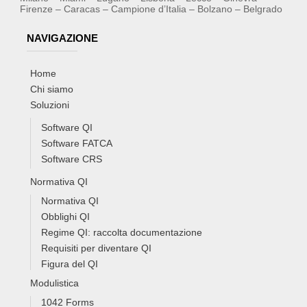
Firenze – Caracas – Campione d’Italia – Bolzano – Belgrado
NAVIGAZIONE
Home
Chi siamo
Soluzioni
Software QI
Software FATCA
Software CRS
Normativa QI
Normativa QI
Obblighi QI
Regime QI: raccolta documentazione
Requisiti per diventare QI
Figura del QI
Modulistica
1042 Forms