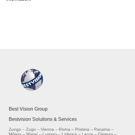
Best Vision Group
Bestvision Solutions & Services
Zurigo – Zugo – Vienna – Roma – Pristina – Panama –
Milano – Miami – Lugano – Lisbona – Lecce – Ginevra –