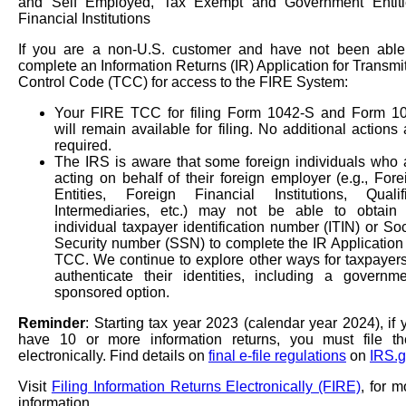
and Self Employed, Tax Exempt and Government Entiti
Financial Institutions
If you are a non-U.S. customer and have not been able
complete an Information Returns (IR) Application for Transmit
Control Code (TCC) for access to the FIRE System:
Your FIRE TCC for filing Form 1042-S and Form 1
will remain available for filing. No additional actions 
required.
The IRS is aware that some foreign individuals who 
acting on behalf of their foreign employer (e.g., Fore
Entities, Foreign Financial Institutions, Qualif
Intermediaries, etc.) may not be able to obtain
individual taxpayer identification number (ITIN) or Soc
Security number (SSN) to complete the IR Application 
TCC. We continue to explore other ways for taxpayers
authenticate their identities, including a governme
sponsored option.
Reminder
: Starting tax year 2023 (calendar year 2024), if 
have 10 or more information returns, you must file t
electronically. Find details on
final e-file regulations
on
IRS.g
Visit
Filing Information Returns Electronically (FIRE)
, for m
information.