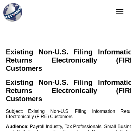
QI Reporting
Complete and integrated solution
Existing Non-U.S. Filing Informati
Returns Electronically (FIR
Customers
Existing Non-U.S. Filing Informati
Returns Electronically (FIR
Customers
Subject: Existing Non-U.S. Filing Information Retu
Electronically (FIRE) Customers
Audience
: Payroll Industry, Tax Professionals, Small Busin