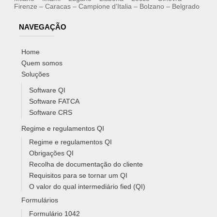
Firenze – Caracas – Campione d’Italia – Bolzano – Belgrado
NAVEGAÇÃO
Home
Quem somos
Soluções
Software QI
Software FATCA
Software CRS
Regime e regulamentos QI
Regime e regulamentos QI
Obrigações QI
Recolha de documentação do cliente
Requisitos para se tornar um QI
O valor do qual intermediário fied (QI)
Formulários
Formulário 1042