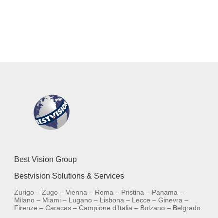
Best Vision Group
Bestvision Solutions & Services
Zurigo – Zugo – Vienna – Roma – Pristina – Panama –
Milano – Miami – Lugano – Lisbona – Lecce – Ginevra –
Firenze – Caracas – Campione d’Italia – Bolzano – Belgrado