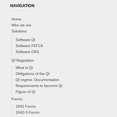
NAVIGATION
Home
Who we are
Solutions
Software QI
Software FATCA
Software CRS
QI Regulation
What is QI
Obligations of the QI
QI regime: Documentation
Requirements to become QI
Figure of QI
Forms
1042 Forms
1042-S Forms