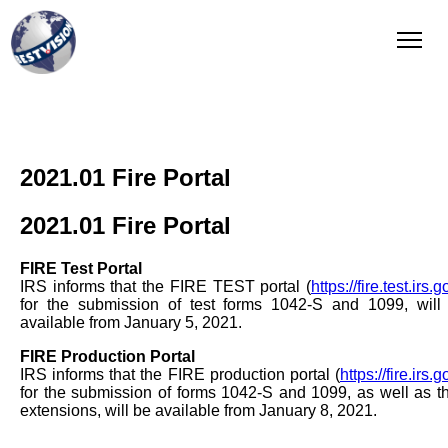
QI Reporting
Complete and integrated solution
2021.01 Fire Portal
2021.01 Fire Portal
FIRE Test Portal
IRS informs that the FIRE TEST portal (
https://fire.test.irs.g
for the submission of test forms 1042-S and 1099, will
available from January 5, 2021.
FIRE Production Portal
IRS informs that the FIRE production portal (
https://fire.irs.g
for the submission of forms 1042-S and 1099, as well as th
extensions, will be available from January 8, 2021.