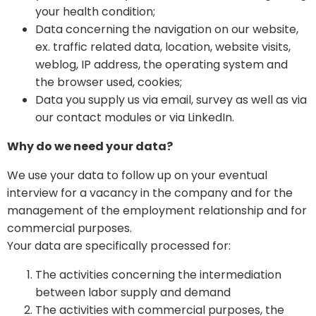
your health condition;
Data concerning the navigation on our website,
ex. traffic related data, location, website visits,
weblog, IP address, the operating system and
the browser used, cookies;
Data you supply us via email, survey as well as via
our contact modules or via LinkedIn.
Why do we need your data?
We use your data to follow up on your eventual
interview for a vacancy in the company and for the
management of the employment relationship and for
commercial purposes.
Your data are specifically processed for:
The activities concerning the intermediation
between labor supply and demand
The activities with commercial purposes, the