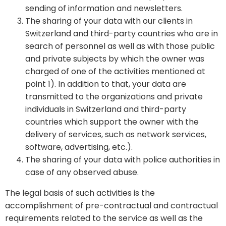
sending of information and newsletters.
The sharing of your data with our clients in
Switzerland and third-party countries who are in
search of personnel as well as with those public
and private subjects by which the owner was
charged of one of the activities mentioned at
point 1). In addition to that, your data are
transmitted to the organizations and private
individuals in Switzerland and third-party
countries which support the owner with the
delivery of services, such as network services,
software, advertising, etc.).
The sharing of your data with police authorities in
case of any observed abuse.
The legal basis of such activities is the
accomplishment of pre-contractual and contractual
requirements related to the service as well as the