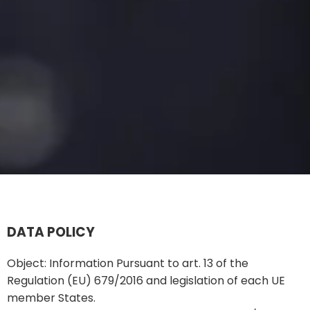
DATA POLICY
Object: Information Pursuant to art. 13 of the
Regulation (EU) 679/2016 and legislation of each UE
member States.