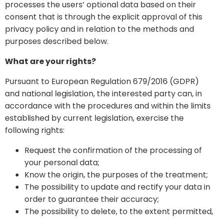
processes the users’ optional data based on their
consent that is through the explicit approval of this
privacy policy and in relation to the methods and
purposes described below.
What are your rights?
Pursuant to European Regulation 679/2016 (GDPR)
and national legislation, the interested party can, in
accordance with the procedures and within the limits
established by current legislation, exercise the
following rights:
Request the confirmation of the processing of
your personal data;
Know the origin, the purposes of the treatment;
The possibility to update and rectify your data in
order to guarantee their accuracy;
The possibility to delete, to the extent permitted,