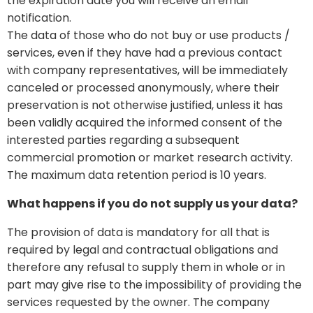
the expiration date you will receive an email
notification.
The data of those who do not buy or use products /
services, even if they have had a previous contact
with company representatives, will be immediately
canceled or processed anonymously, where their
preservation is not otherwise justified, unless it has
been validly acquired the informed consent of the
interested parties regarding a subsequent
commercial promotion or market research activity.
The maximum data retention period is 10 years.
What happens if you do not supply us your data?
The provision of data is mandatory for all that is
required by legal and contractual obligations and
therefore any refusal to supply them in whole or in
part may give rise to the impossibility of providing the
services requested by the owner. The company