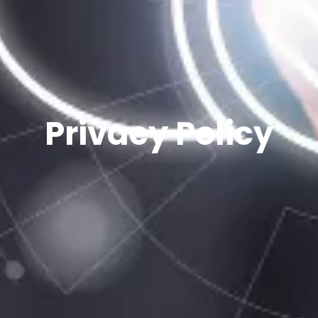
Privacy Policy