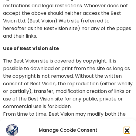
restrictions and legal restrictions. Whoever does not
accept the above should neither access the Best
Vision Ltd. (Best Vision) Web site (referred to
hereafter as the BestVision site) nor any of the pages
and their links.
Use of Best Vision site
The Best Vision site is covered by copyright. It is
possible to download or print from the site as long as
the copyright is not removed. Without the written
consent of Best Vision, the reproduction (either wholly
or partially), transfer, modification creation of links or
use of the Best Vision site for any public, private or
commercial use is forbidden.
From time to time, Best Vision may modify both the
contents of this page and the disclaimer’s terms.
Accordingly, please review them from time to time.
Manage Cookie Consent