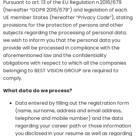
Pursuant to art. 13 of the EU Regulation n.2016/679
(hereafter “GDPR 2016/679”) and legislation of each
UE member States (hereafter “Privacy Code”), stating
provisions for the protection of persons and other
subjects regarding the processing of personal data,
we wish to inform you that the personal data you
provide will be processed in compliance with the
aforementioned law and the confidentiality
obligations with respect to which all the companies
belonging to BEST VISION GROUP are required to
comply.
What data do we process?
Data entered by filling out the registration form
(name, surname, address and email address,
telephone and mobile number) and the data
regarding your career path or those information
you disclosed in your resume as well as regarding