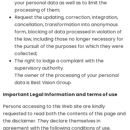
your personal data as well as to limit the
processing of them;
Request the updating, correction, integration,
cancellation, transformation into anonymous
form, blocking of data processed in violation of
the law, including those no longer necessary for
the pursuit of the purposes for which they were
collected;
The right to lodge a complaint with the
supervisory authority.
The owner of the processing of your personal
data is Best Vision Group.
Important Legal Information and terms of use
Persons accessing to this Web site are kindly
requested to read both the contents of this page and
the disclaimer. They declare themselves in
agreement with the following conditions of use,