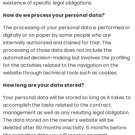
existence of specific legal obligations.
How do we process your personal data?
The processing of your personal data is performed or
digitally or on paper by some people who are
internally authorized and trained for that. The
processing of those data does not include the
automated decision-making but involves the profiling
for the activities related to the navigation on the
website through technical tools such as cookies.
How long are your data stored?
Your personal data will be stored so long as it takes to
accomplish the tasks related to the contract
management as well as any resulting legal obligation.
The data stored on the owner’s website will be
deleted after 60 months inactivity. 6 months before