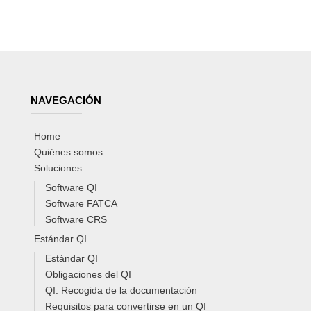
NAVEGACIÓN
Home
Quiénes somos
Soluciones
Software QI
Software FATCA
Software CRS
Estándar QI
Estándar QI
Obligaciones del QI
QI: Recogida de la documentación
Requisitos para convertirse en un QI