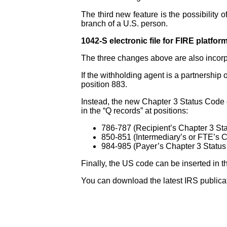
The third new feature is the possibility 
branch of a U.S. person.
1042-S electronic file for FIRE platfor
The three changes above are also incorpor
If the withholding agent is a partnership o
position 883.
Instead, the new Chapter 3 Status Code 
in the “Q records” at positions:
786-787 (Recipient’s Chapter 3 St
850-851 (Intermediary’s or FTE’s 
984-985 (Payer’s Chapter 3 Statu
Finally, the US code can be inserted in t
You can download the latest IRS publicat