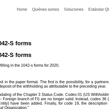
Home
Quiénes somos
Soluciones
Estándar QI
042-S forms
042-S forms
lling in the 1042-s forms for 2020.
n the paper format. The first is the possibility, for a partnersh
eposit of the withholding as attributable to the preceding year.
dating of the Chapter 3 Status Code. Codes 01 (US Withholdin
 Foreign branch of FI) are no longer valid. Instead, codes 36 
ntity) have been added. Finally, for code 19, the descriptio
nal Organization.”