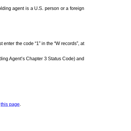
olding agent is a U.S. person or a foreign
st enter the code “1” in the “W records”, at
lding Agent’s Chapter 3 Status Code) and
m
this page
.