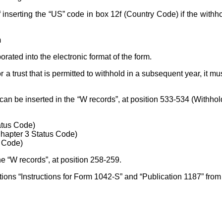
of inserting the “US” code in box 12f (Country Code) if the withh
m
ated into the electronic format of the form.
r a trust that is permitted to withhold in a subsequent year, it mu
can be inserted in the “W records”, at position 533-534 (Withho
atus Code)
Chapter 3 Status Code)
s Code)
he “W records”, at position 258-259.
ions “Instructions for Form 1042-S” and “Publication 1187” fro