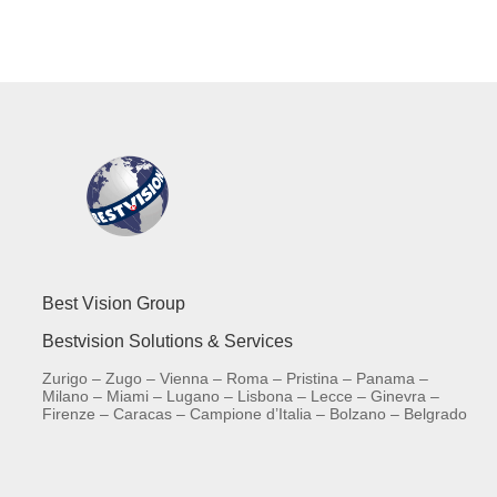
Best Vision Group
Bestvision Solutions & Services
Zurigo – Zugo – Vienna – Roma – Pristina – Panama –
Milano – Miami – Lugano – Lisbona – Lecce – Ginevra –
Firenze – Caracas – Campione d’Italia – Bolzano – Belgrado