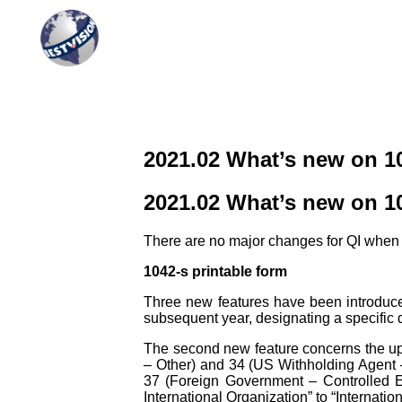
QI Reporting
Complete and integrated solution
2021.02 What’s new on 1
2021.02 What’s new on 1
There are no major changes for QI when fi
1042-s printable form
Three new features have been introduced i
subsequent year, designating a specific d
The second new feature concerns the up
– Other) and 34 (US Withholding Agent –
37 (Foreign Government – Controlled E
International Organization” to “Internatio