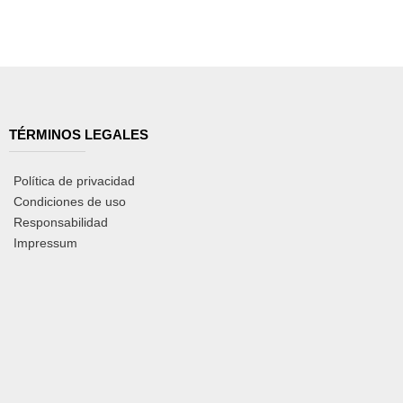
TÉRMINOS LEGALES
Política de privacidad
Condiciones de uso
Responsabilidad
Impressum