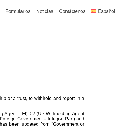
Formularios
Noticias
Contáctenos
Español
ip or a trust, to withhold and report in a
g Agent – FI), 02 (US Withholding Agent
(Foreign Government – Integral Part) and
n has been updated from “Government or